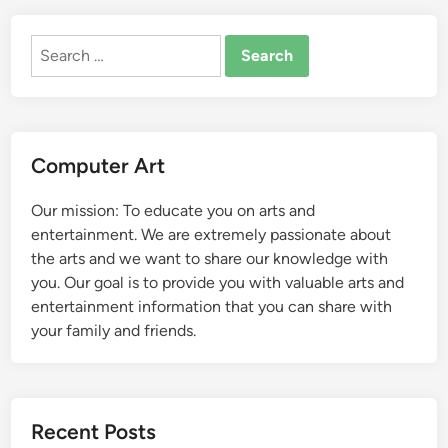
Search
for:
Computer Art
Our mission: To educate you on arts and
entertainment. We are extremely passionate about
the arts and we want to share our knowledge with
you. Our goal is to provide you with valuable arts and
entertainment information that you can share with
your family and friends.
Recent Posts