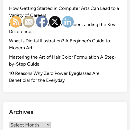
How Getting Started in Computer Arts Can Lead to a
Variety of Careers
Digital Art vs Traditional Art: Understanding the Key
Differences
What Is Digital Illustration? A Beginner’s Guide to
Modern Art
Mastering the Art of Hair Color Formulation A Step-
by-Step Guide
10 Reasons Why Zero Power Eyeglasses Are
Beneficial for the Everyday
Archives
Archives