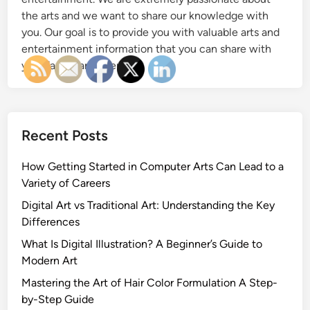
the arts and we want to share our knowledge with
you. Our goal is to provide you with valuable arts and
entertainment information that you can share with
your family and friends.
Recent Posts
How Getting Started in Computer Arts Can Lead to a
Variety of Careers
Digital Art vs Traditional Art: Understanding the Key
Differences
What Is Digital Illustration? A Beginner’s Guide to
Modern Art
Mastering the Art of Hair Color Formulation A Step-
by-Step Guide