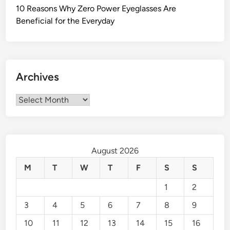
10 Reasons Why Zero Power Eyeglasses Are
Beneficial for the Everyday
Archives
Archives
August 2026
M
T
W
T
F
S
S
1
2
3
4
5
6
7
8
9
10
11
12
13
14
15
16