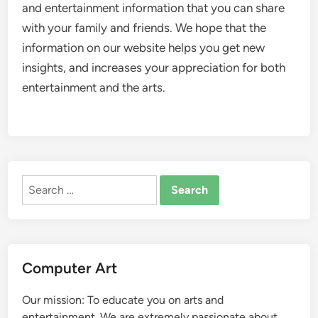
and entertainment information that you can share
with your family and friends. We hope that the
information on our website helps you get new
insights, and increases your appreciation for both
entertainment and the arts.
Search
for:
Computer Art
Our mission: To educate you on arts and
entertainment. We are extremely passionate about