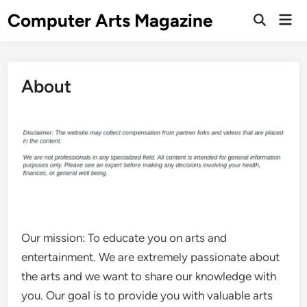
Skip
Computer Arts Magazine
Mai
to
Open
Men
Search
content
About
Our mission: To educate you on arts and
entertainment. We are extremely passionate about
the arts and we want to share our knowledge with
you. Our goal is to provide you with valuable arts