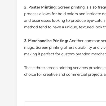
2. Poster Printing:
Screen printing is also freq
process allows for bold colors and intricate det
and businesses looking to produce eye-catchin
method tend to have a unique, textured look that
3. Merchandise Printing:
Another common servi
mugs. Screen printing offers durability and viv
making it perfect for custom branded merchand
These three screen printing services provide 
choice for creative and commercial projects al