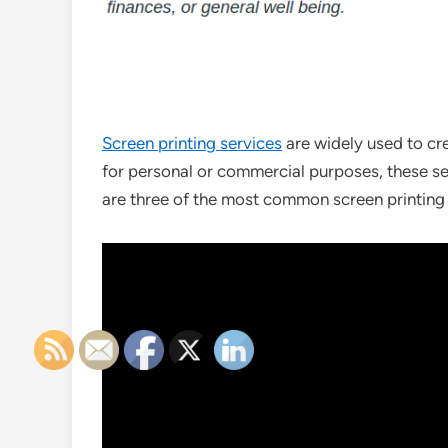
Screen printing services
are widely used to cr
for personal or commercial purposes, these serv
are three of the most common screen printing s