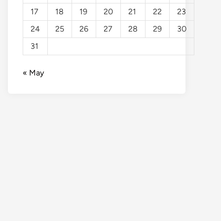
17
18
19
20
21
22
23
24
25
26
27
28
29
30
31
« May