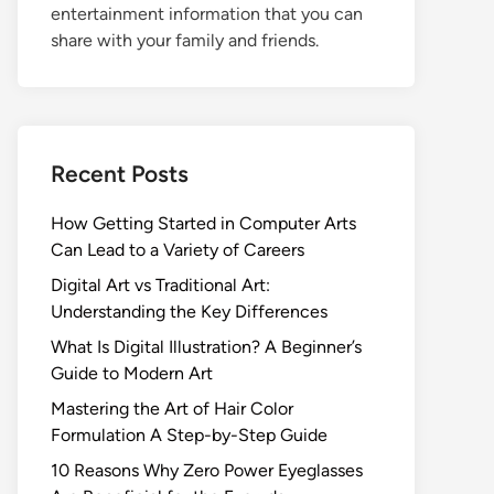
entertainment information that you can
share with your family and friends.
Recent Posts
How Getting Started in Computer Arts
Can Lead to a Variety of Careers
Digital Art vs Traditional Art:
Understanding the Key Differences
What Is Digital Illustration? A Beginner’s
Guide to Modern Art
Mastering the Art of Hair Color
Formulation A Step-by-Step Guide
10 Reasons Why Zero Power Eyeglasses