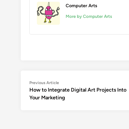
Computer Arts
More by Computer Arts
Post
Previous
Previous Article
article:
How to Integrate Digital Art Projects Into
navigation
Your Marketing