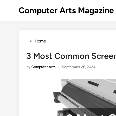
Skip
Computer Arts Magazine
to
content
Posted
Home
in
3 Most Common Screen 
by
Computer Arts
•
September 26, 2024