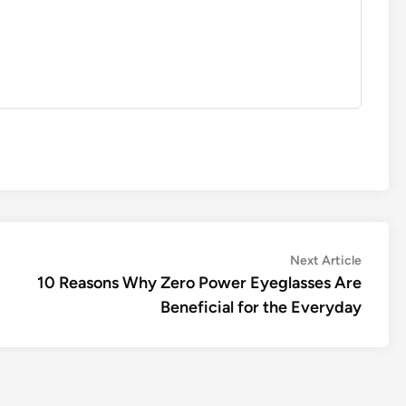
Next
Next Article
article:
10 Reasons Why Zero Power Eyeglasses Are
Beneficial for the Everyday