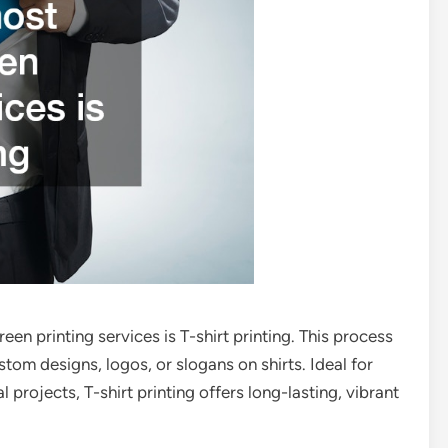
en printing services is T-shirt printing. This process
tom designs, logos, or slogans on shirts. Ideal for
projects, T-shirt printing offers long-lasting, vibrant