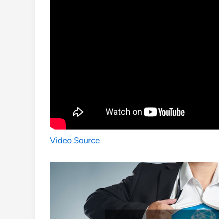
Video Source