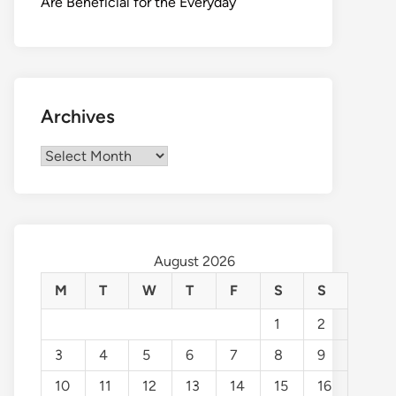
Are Beneficial for the Everyday
Archives
Archives
August 2026
M
T
W
T
F
S
S
1
2
3
4
5
6
7
8
9
10
11
12
13
14
15
16