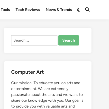
Switch
 Tools
Tech Reviews
News & Trends
Open
to
Search
dark
mode
Search
for:
Computer Art
Our mission: To educate you on arts and
entertainment. We are extremely
passionate about the arts and we want to
share our knowledge with you. Our goal is
to provide you with valuable arts and