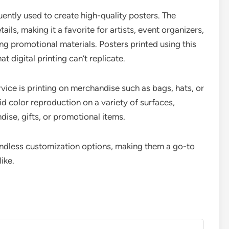
uently used to create high-quality posters. The
ails, making it a favorite for artists, event organizers,
g promotional materials. Posters printed using this
 digital printing can’t replicate.
ce is printing on merchandise such as bags, hats, or
id color reproduction on a variety of surfaces,
ise, gifts, or promotional items.
endless customization options, making them a go-to
ike.