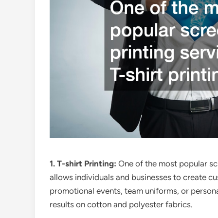
1. T-shirt Printing:
One of the most popular scre
allows individuals and businesses to create cus
promotional events, team uniforms, or personal 
results on cotton and polyester fabrics.