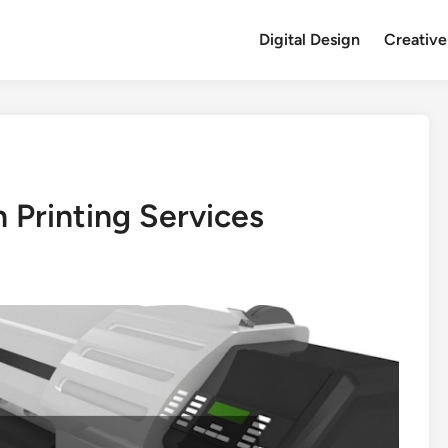
Digital Design
Creative
Printing Services