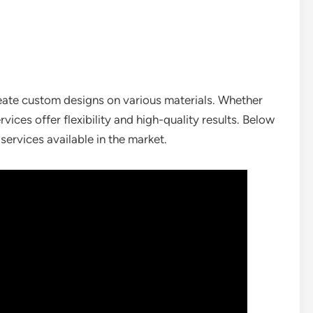
eate custom designs on various materials. Whether
ices offer flexibility and high-quality results. Below
ervices available in the market.