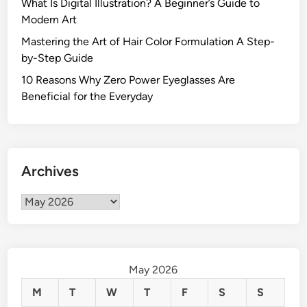
What Is Digital Illustration? A Beginner’s Guide to
t
Modern Art
s
Mastering the Art of Hair Color Formulation A Step-
C
by-Step Guide
a
n
10 Reasons Why Zero Power Eyeglasses Are
L
Beneficial for the Everyday
e
a
d
t
Archives
o
a
Archives
V
a
r
i
May 2026
e
t
M
T
W
T
F
S
S