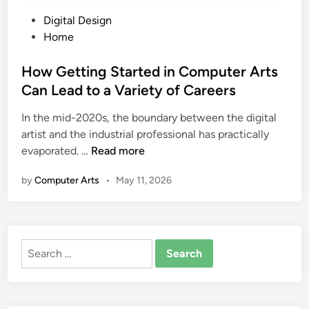
P
Digital Design
o
Home
s
t
How Getting Started in Computer Arts
e
Can Lead to a Variety of Careers
d
In the mid-2020s, the boundary between the digital
i
artist and the industrial professional has practically
n
H
evaporated. …
Read more
o
by
Computer Arts
•
May 11, 2026
w
G
e
t
Search
t
for:
i
n
g