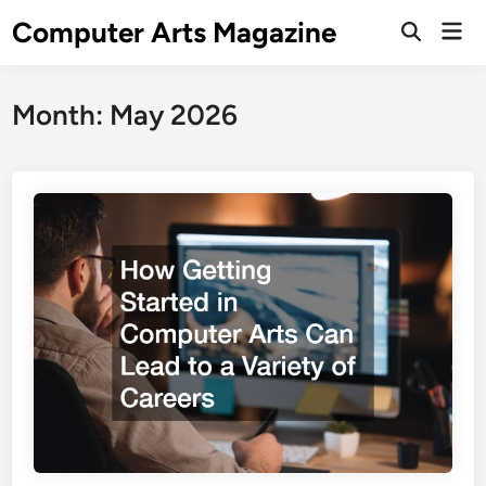
Skip
Computer Arts Magazine
Mai
to
Open
Men
Search
content
Month:
May 2026