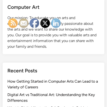
S
Computer Art
t
a
Our mission: To educate you on arts and
r
entertainment. We are extremely passionate about
t
the arts and we want to share our knowledge with
e
you. Our goal is to provide you with valuable arts and
d
entertainment information that you can share with
i
your family and friends.
n
C
o
m
Recent Posts
p
u
How Getting Started in Computer Arts Can Lead to a
t
Variety of Careers
e
r
Digital Art vs Traditional Art: Understanding the Key
A
Differences
r