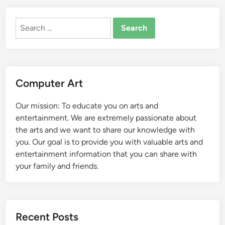
Search
for:
Computer Art
Our mission: To educate you on arts and
entertainment. We are extremely passionate about
the arts and we want to share our knowledge with
you. Our goal is to provide you with valuable arts and
entertainment information that you can share with
your family and friends.
Recent Posts