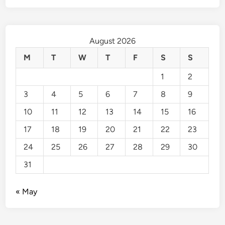
August 2026
M
T
W
T
F
S
S
1
2
3
4
5
6
7
8
9
10
11
12
13
14
15
16
17
18
19
20
21
22
23
24
25
26
27
28
29
30
31
« May