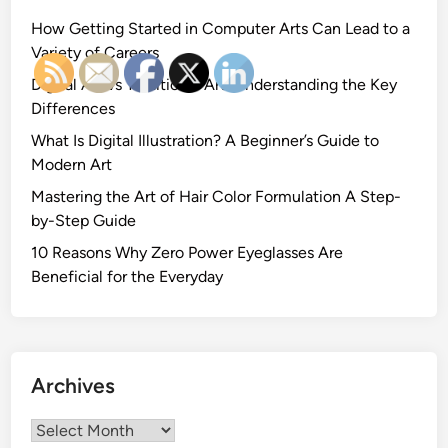
How Getting Started in Computer Arts Can Lead to a
Variety of Careers
Digital Art vs Traditional Art: Understanding the Key
Differences
What Is Digital Illustration? A Beginner’s Guide to
Modern Art
Mastering the Art of Hair Color Formulation A Step-
by-Step Guide
10 Reasons Why Zero Power Eyeglasses Are
Beneficial for the Everyday
Archives
Archives