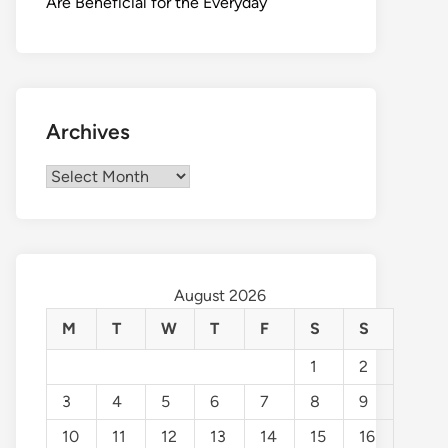
Are Beneficial for the Everyday
Archives
Archives
August 2026
M
T
W
T
F
S
S
1
2
3
4
5
6
7
8
9
10
11
12
13
14
15
16