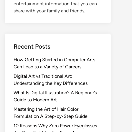
entertainment information that you can
share with your family and friends.
Recent Posts
How Getting Started in Computer Arts
Can Lead to a Variety of Careers
Digital Art vs Traditional Art:
Understanding the Key Differences
What Is Digital Illustration? A Beginner’s
Guide to Modern Art
Mastering the Art of Hair Color
Formulation A Step-by-Step Guide
10 Reasons Why Zero Power Eyeglasses