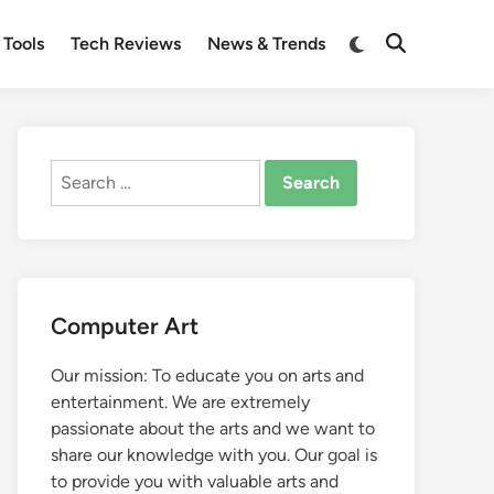
Switch
 Tools
Tech Reviews
News & Trends
Open
to
Search
dark
mode
Search
for:
Computer Art
Our mission: To educate you on arts and
entertainment. We are extremely
passionate about the arts and we want to
share our knowledge with you. Our goal is
to provide you with valuable arts and