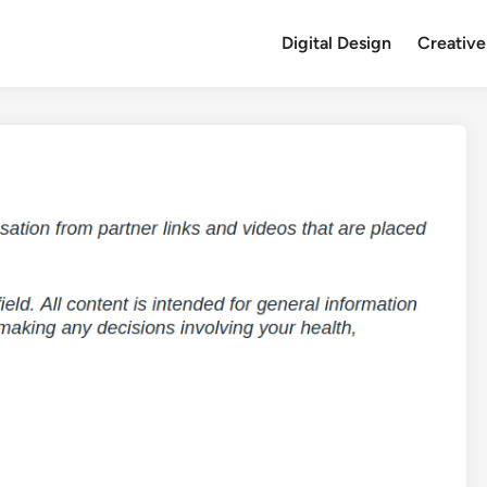
Digital Design
Creative