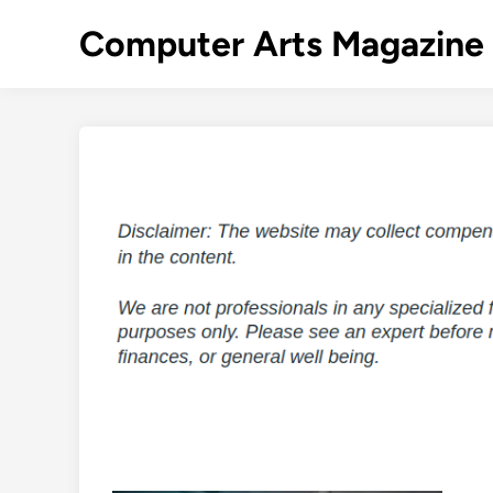
Skip
Computer Arts Magazine
to
content