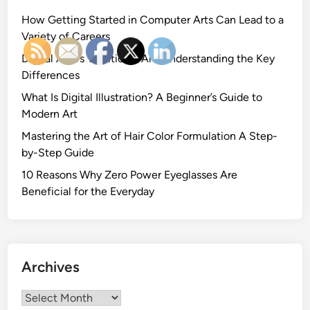
How Getting Started in Computer Arts Can Lead to a
Variety of Careers
Digital Art vs Traditional Art: Understanding the Key
Differences
What Is Digital Illustration? A Beginner’s Guide to
Modern Art
Mastering the Art of Hair Color Formulation A Step-
by-Step Guide
10 Reasons Why Zero Power Eyeglasses Are
Beneficial for the Everyday
Archives
Archives