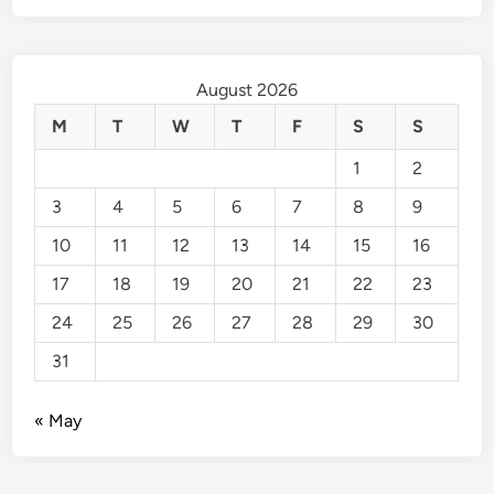
August 2026
M
T
W
T
F
S
S
1
2
3
4
5
6
7
8
9
10
11
12
13
14
15
16
17
18
19
20
21
22
23
24
25
26
27
28
29
30
31
« May