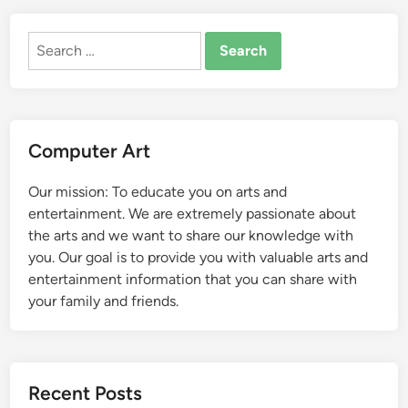
Search
for:
Computer Art
Our mission: To educate you on arts and
entertainment. We are extremely passionate about
the arts and we want to share our knowledge with
you. Our goal is to provide you with valuable arts and
entertainment information that you can share with
your family and friends.
Recent Posts