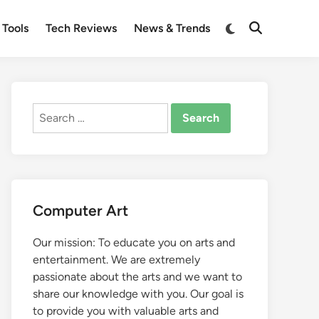
Switch
 Tools
Tech Reviews
News & Trends
Open
to
Search
dark
mode
Search
for:
Computer Art
Our mission: To educate you on arts and
entertainment. We are extremely
passionate about the arts and we want to
share our knowledge with you. Our goal is
to provide you with valuable arts and