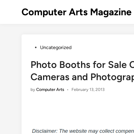
Skip
Computer Arts Magazine
to
content
Posted
Uncategorized
in
Photo Booths for Sale C
Cameras and Photogra
by
Computer Arts
•
February 13, 2013