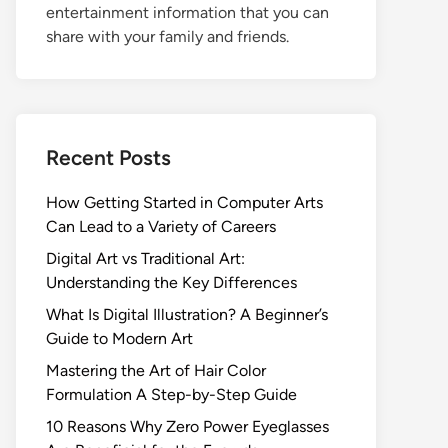
entertainment information that you can
share with your family and friends.
Recent Posts
How Getting Started in Computer Arts
Can Lead to a Variety of Careers
Digital Art vs Traditional Art:
Understanding the Key Differences
What Is Digital Illustration? A Beginner’s
Guide to Modern Art
Mastering the Art of Hair Color
Formulation A Step-by-Step Guide
10 Reasons Why Zero Power Eyeglasses