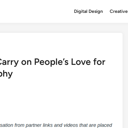
Digital Design
Creative
arry on People’s Love for
phy