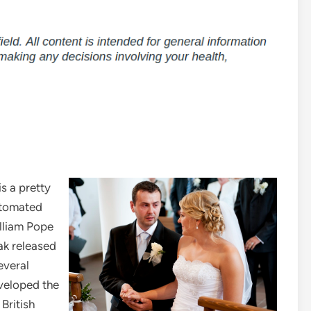
s a pretty
automated
lliam Pope
ak released
several
veloped the
British