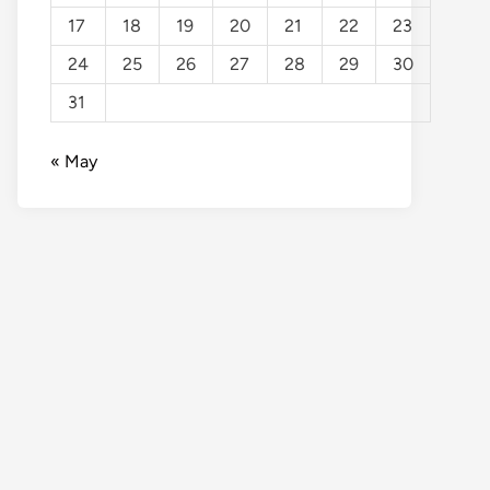
17
18
19
20
21
22
23
24
25
26
27
28
29
30
31
« May