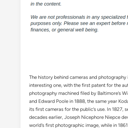
The history behind cameras and photography i
interesting one, with the first patent for the 
photography machined filed by Baltimore’s Wi
and Edward Poole in 1888, the same year Kod
its first cameras for the public’s use. In 1827, 
decades earlier, Joseph Nicephore Niepce de
world’s first photographic image, while in 1861 