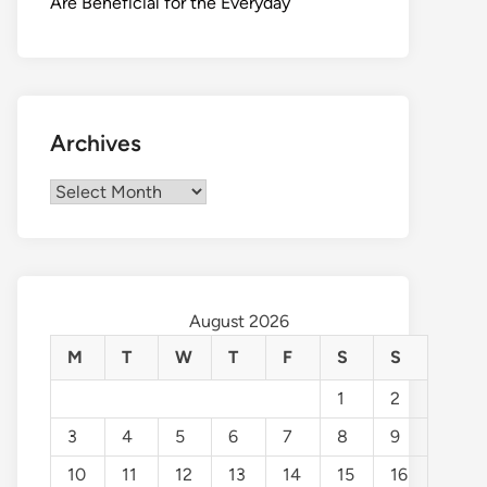
Are Beneficial for the Everyday
Archives
Archives
August 2026
M
T
W
T
F
S
S
1
2
3
4
5
6
7
8
9
10
11
12
13
14
15
16