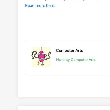
Read more here.
Computer Arts
More by Computer Arts