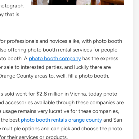
photograph.
y that is
for professionals and novices alike, with photo booth
lso offering photo booth rental services for people
hoto booth. A
photo booth company
has the express
 sale to interested parties, and luckily there are
ange County areas to, well, fill a photo booth.
 sold went for $2.8 million in Vienna, today photo
nd accessories available through these companies are
usage remains very lucrative for these companies,
h the best
photo booth rentals orange county
and San
e multiple options and can pick and choose the photo
or their services or products.