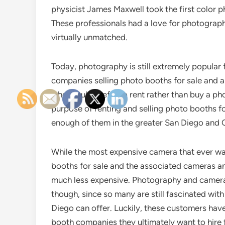
physicist James Maxwell took the first color 
These professionals had a love for photograph
virtually unmatched.
Today, photography is still extremely popular 
companies selling photo booths for sale and a
who would prefer to rent rather than buy a p
purpose of renting and selling photo booths for
enough of them in the greater San Diego and Or
While the most expensive camera that ever was
booths for sale and the associated cameras a
much less expensive. Photography and camera 
though, since so many are still fascinated wit
Diego can offer. Luckily, these customers hav
booth companies they ultimately want to hire f