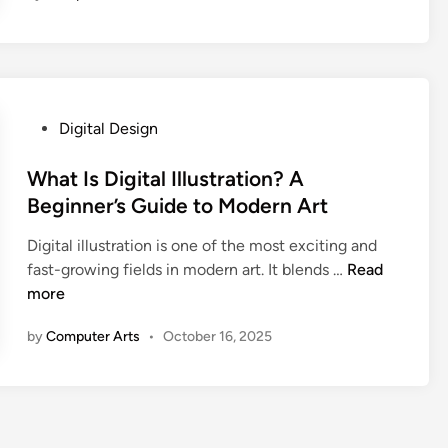
i
t
a
l
A
P
Digital Design
r
o
t
s
What Is Digital Illustration? A
v
t
Beginner’s Guide to Modern Art
s
e
T
Digital illustration is one of the most exciting and
d
r
W
fast-growing fields in modern art. It blends …
Read
i
a
h
more
n
d
a
i
by
Computer Arts
•
October 16, 2025
t
t
I
i
s
o
D
n
i