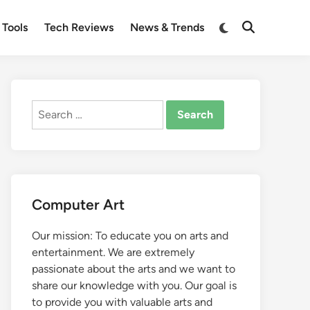
Switch
 Tools
Tech Reviews
News & Trends
Open
to
Search
dark
mode
Search
for:
Computer Art
Our mission: To educate you on arts and
entertainment. We are extremely
passionate about the arts and we want to
share our knowledge with you. Our goal is
to provide you with valuable arts and