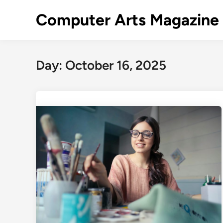
Skip
Computer Arts Magazine
to
content
Day:
October 16, 2025