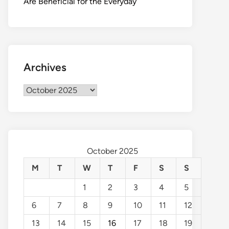
Are Beneficial for the Everyday
Archives
Archives
October 2025
M
T
W
T
F
S
S
1
2
3
4
5
6
7
8
9
10
11
12
13
14
15
16
17
18
19