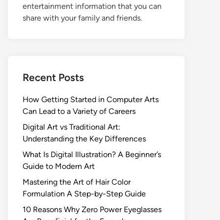
entertainment information that you can
share with your family and friends.
Recent Posts
How Getting Started in Computer Arts
Can Lead to a Variety of Careers
Digital Art vs Traditional Art:
Understanding the Key Differences
What Is Digital Illustration? A Beginner’s
Guide to Modern Art
Mastering the Art of Hair Color
Formulation A Step-by-Step Guide
10 Reasons Why Zero Power Eyeglasses