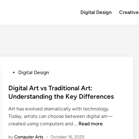
Digital Design
Creative
P
Digital Design
o
s
Digital Art vs Traditional Art:
t
Understanding the Key Differences
e
Art has evolved dramatically with technology.
d
Today, artists can choose between digital art—
i
D
created using computers and …
Read more
n
i
by
Computer Arts
•
October 16, 2025
g